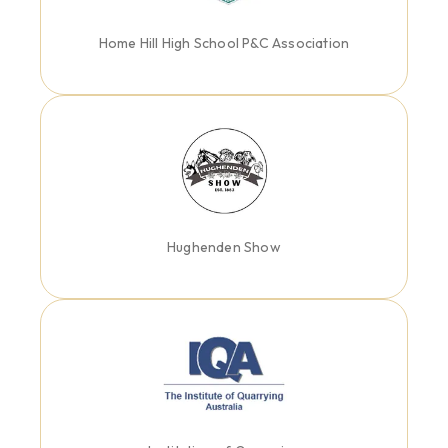
Home Hill High School P&C Association
Hughenden Show