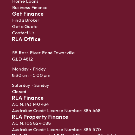
Home Loans
Business Finance
Get Finance
Find a Broker
Get a Quote
Contact Us
RLA Office
58 Ross River Road Townsville
QLD 4812
Monday - Friday
8:30 am - 5:00 pm
Saturday - Sunday
Closed
RLA Finance
A.C.N. 143 140 434
Australian Credit License Number: 384 668
RLA Property Finance
A.C.N. 106 824 088
Australian Credit License Number: 385 570