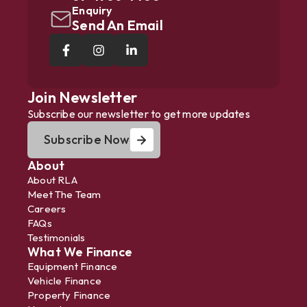
Enquiry
Send An Email
Join Newsletter
Subscribe our newsletter to get more updates
Subscribe Now
About
About RLA
Meet The Team
Careers
FAQs
Testimonials
What We Finance
Equipment Finance
Vehicle Finance
Property Finance