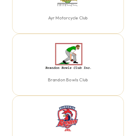
Ayr Motorcycle Club
Brandon Bowls Club