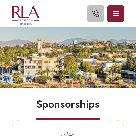
since 1989
Home
About Us
What We Finance
Get Started
Blog
Sponsorships
Contact Us