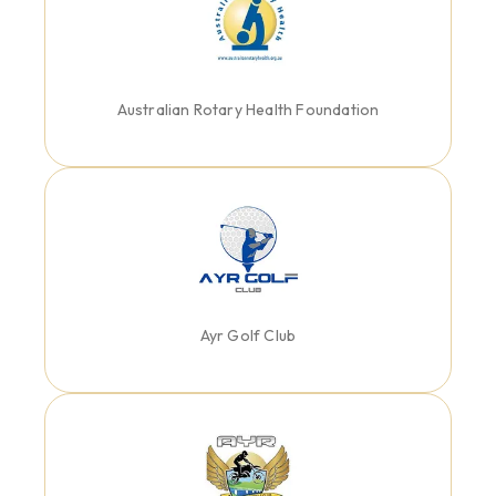
Australian Rotary Health Foundation
Ayr Golf Club