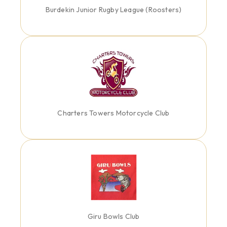
Burdekin Junior Rugby League (Roosters)
Charters Towers Motorcycle Club
Giru Bowls Club