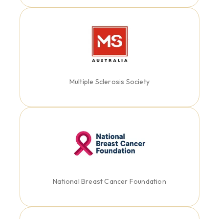
Multiple Sclerosis Society
National Breast Cancer Foundation