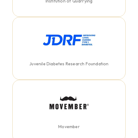
Institution of Quarrying
Juvenile Diabetes Research Foundation
Movember