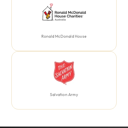
Ronald McDonald House
Salvation Army