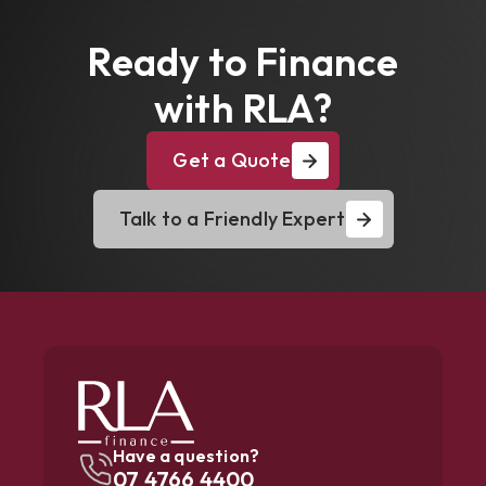
Ready to Finance
with RLA?
Get a Quote
Talk to a Friendly Expert
Have a question?
07 4766 4400