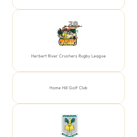
Herbert River Crushers Rugby League
Home Hill Golf Club