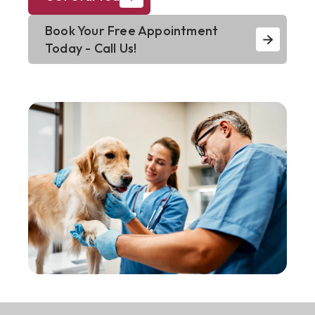
Book Your Free Appointment
Today - Call Us!