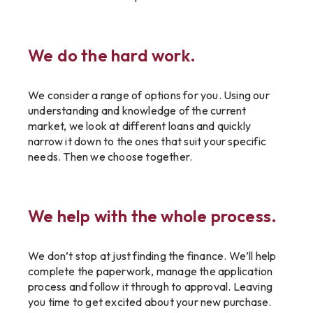
We do the hard work.
We consider a range of options for you. Using our
understanding and knowledge of the current
market, we look at different loans and quickly
narrow it down to the ones that suit your specific
needs. Then we choose together.
We help with the whole process.
We don’t stop at just finding the finance. We’ll help
complete the paperwork, manage the application
process and follow it through to approval. Leaving
you time to get excited about your new purchase.