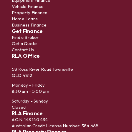
Equipment Finance
Vehicle Finance
Property Finance
Home Loans
Business Finance
Get Finance
Find a Broker
Get a Quote
Contact Us
RLA Office
58 Ross River Road Townsville
QLD 4812
Monday - Friday
8:30 am - 5:00 pm
Saturday - Sunday
Closed
RLA Finance
A.C.N. 143 140 434
Australian Credit License Number: 384 668
RLA Property Finance