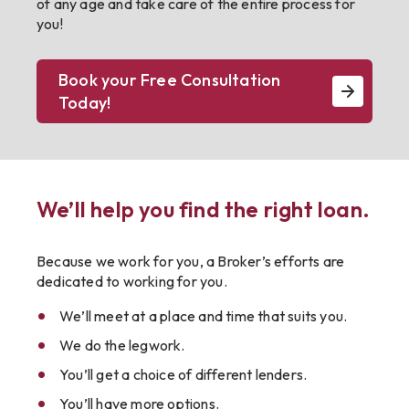
of any age and take care of the entire process for
you!
Book your Free Consultation
Today!
We’ll help you find the right loan.
Because we work for you, a Broker’s efforts are
dedicated to working for you.
We’ll meet at a place and time that suits you.
We do the legwork.
You’ll get a choice of different lenders.
You’ll have more options.