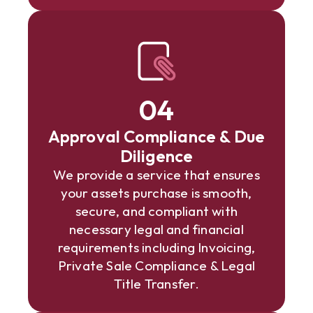
04
Approval Compliance & Due
Diligence
We provide a service that ensures
your assets purchase is smooth,
secure, and compliant with
necessary legal and financial
requirements including Invoicing,
Private Sale Compliance & Legal
Title Transfer.