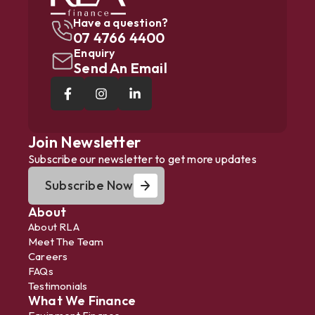
Have a question?
07 4766 4400
Enquiry
Send An Email
Join Newsletter
Subscribe our newsletter to get more updates
Subscribe Now
About
About RLA
Meet The Team
Careers
FAQs
Testimonials
What We Finance