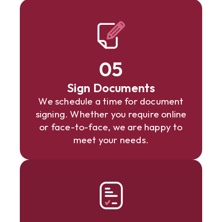
05
Sign Documents
We schedule a time for document
signing. Whether you require online
or face-to-face, we are happy to
meet your needs.