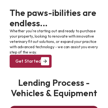
The paws-ibilities are
endless...
Whether you're starting out and ready to purchase
your property, looking to renovate with innovative
veterinary fit out solutions, or expand your practice
with advanced technology - we can assist you every
step of the way.
Get Started
Lending Process -
Vehicles & Equipment