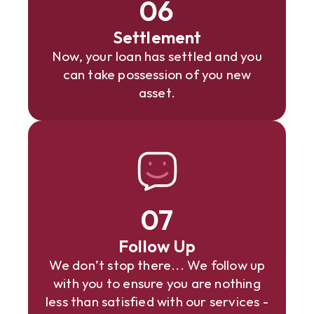
06
Settlement
Now, your loan has settled and you
can take possession of you new
asset.
07
Follow Up
We don’t stop there... We follow up
with you to ensure you are nothing
less than satisfied with our services -