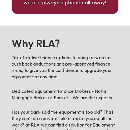
we are always a phone call away!
Why RLA?
Tax effective finance options to bring forward or
push back deductions and pre-approved finance
limits, to give you the confidence to upgrade your
equipment at any time.
Dedicated Equipment Finance Brokers - Not a
Mortgage Broker or Banker - We are the experts.
Has your bank said the equipment is too old? That
they can't do a private sale or make you do all the
work? at RLA we can find a solution for Equipment