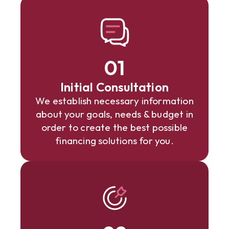
01
Initial Consultation
We establish necessary information
about your goals, needs & budget in
order to create the best possible
financing solutions for you.