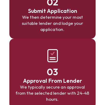
02
Submit Application
We then determine your most
suitable lender and lodge your
application.
03
Approval From Lender
We typically secure an approval
from the selected lender with 24-48
hours.