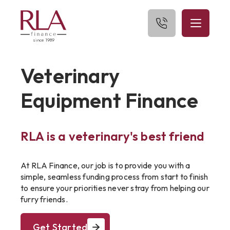
since 1989
Home
Veterinary
About Us
Equipment Finance
What We Finance
RLA is a veterinary's best friend
Get Started
Blog
At RLA Finance, our job is to provide you with a
simple, seamless funding process from start to finish
Contact Us
to ensure your priorities never stray from helping our
furry friends.
Get Started