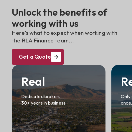
Unlock the benefits of
working with us
Here's what to expect when working with
the RLA Finance team...
Get a Quote
Real
R
Dedicated brokers.
Only 
30+ years in business
once,