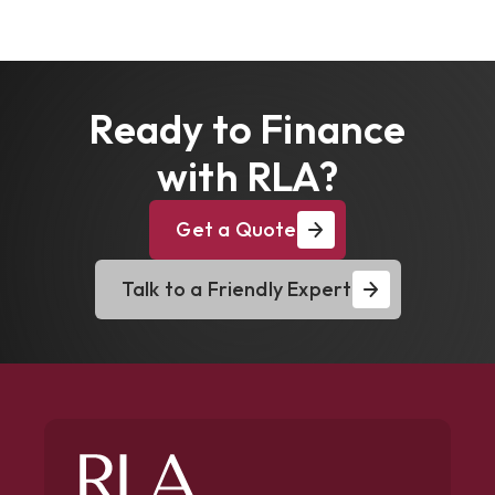
Ready to Finance
with RLA?
Get a Quote
Talk to a Friendly Expert