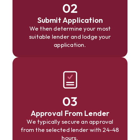
02
Submit Application
We then determine your most
suitable lender and lodge your
application.
03
Approval From Lender
We typically secure an approval
from the selected lender with 24-48
hours.