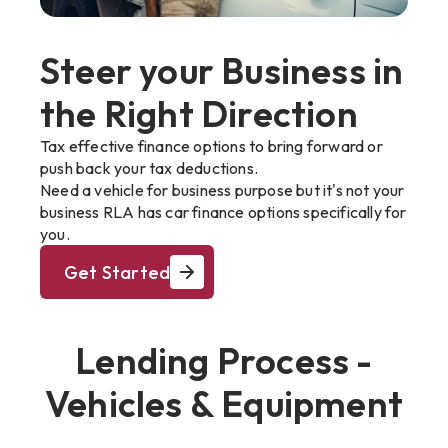
Steer your Business in
the Right Direction
Tax effective finance options to bring forward or
push back your tax deductions.
Need a vehicle for business purpose but it's not your
business RLA has car finance options specifically for
you.
Get Started
Lending Process -
Vehicles & Equipment