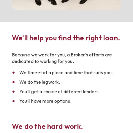
We’ll help you find the right loan.
Because we work for you, a Broker’s efforts are
dedicated to working for you.
We’ll meet at a place and time that suits you.
We do the legwork.
You’ll get a choice of different lenders.
You’ll have more options.
We do the hard work.