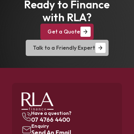
Ready to Finance
with RLA?
Get a Quote
Talk to a Friendly Expert
Have a question?
07 4766 4400
Enquiry
Send An Email