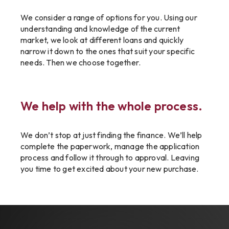
We consider a range of options for you. Using our
understanding and knowledge of the current
market, we look at different loans and quickly
narrow it down to the ones that suit your specific
needs. Then we choose together.
We help with the whole process.
We don’t stop at just finding the finance. We’ll help
complete the paperwork, manage the application
process and follow it through to approval. Leaving
you time to get excited about your new purchase.