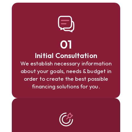
01
Initial Consultation
We establish necessary information
about your goals, needs & budget in
order to create the best possible
financing solutions for you.