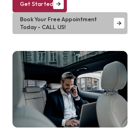
Get Started
Book Your Free Appointment
Today - CALL US!