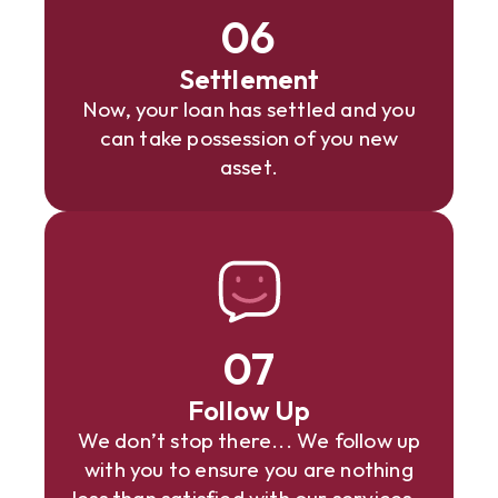
06
Settlement
Now, your loan has settled and you
can take possession of you new
asset.
07
Follow Up
We don’t stop there... We follow up
with you to ensure you are nothing