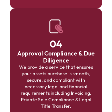
04
Approval Compliance & Due
Diligence
We provide a service that ensures
your assets purchase is smooth,
secure, and compliant with
necessary legal and financial
requirements including Invoicing,
Private Sale Compliance & Legal
Title Transfer.