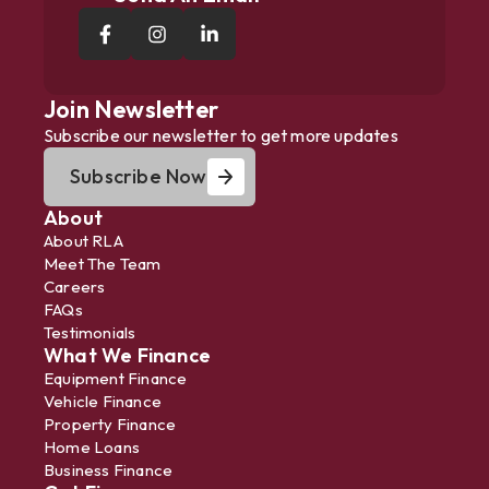
Join Newsletter
Subscribe our newsletter to get more updates
Subscribe Now
About
About RLA
Meet The Team
Careers
FAQs
Testimonials
What We Finance
Equipment Finance
Vehicle Finance
Property Finance
Home Loans
Business Finance