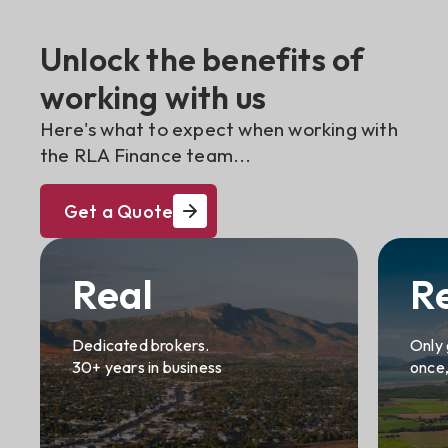
Unlock the benefits of
working with us
Here's what to expect when working with
the RLA Finance team...
Get a Quote
Real
R
Dedicated brokers.
Only 
30+ years in business
once,