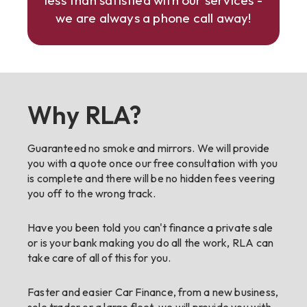
less than satisfied with our services -
we are always a phone call away!
Why RLA?
Guaranteed no smoke and mirrors. We will provide
you with a quote once our free consultation with you
is complete and there will be no hidden fees veering
you off to the wrong track.
Have you been told you can't finance a private sale
or is your bank making you do all the work, RLA can
take care of all of this for you.
Faster and easier Car Finance, from a new business,