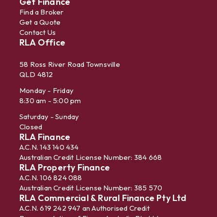
Get Finance
Find a Broker
Get a Quote
Contact Us
RLA Office
58 Ross River Road Townsville
QLD 4812
Monday - Friday
8:30 am - 5:00 pm
Saturday - Sunday
Closed
RLA Finance
A.C.N. 143 140 434
Australian Credit License Number: 384 668
RLA Property Finance
A.C.N. 106 824 088
Australian Credit License Number: 385 570
RLA Commercial & Rural Finance Pty Ltd
A.C.N. 619 242 947 an Authorised Credit