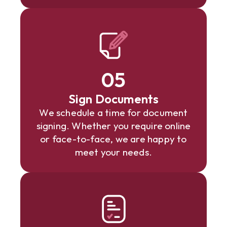
05
Sign Documents
We schedule a time for document
signing. Whether you require online
or face-to-face, we are happy to
meet your needs.