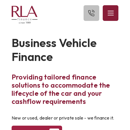
since 1989
Home
Business Vehicle
About Us
Finance
What We Finance
Providing tailored finance
Get Started
solutions to accommodate the
Blog
lifecycle of the car and your
cashflow requirements
Contact Us
New or used, dealer or private sale - we finance it.