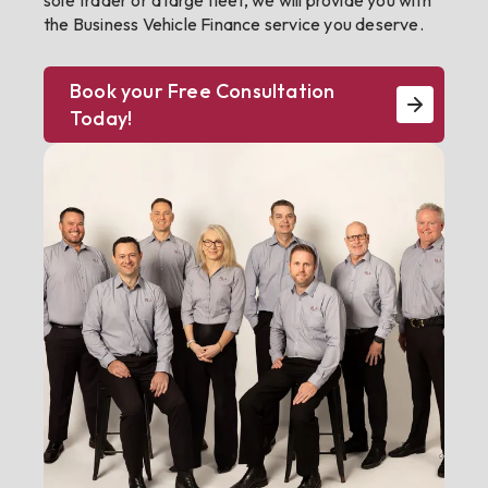
sole trader or a large fleet, we will provide you with
the Business Vehicle Finance service you deserve.
Book your Free Consultation
Today!