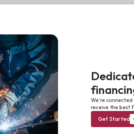
Dedicat
financin
We're connected 
receive the best f
Get Started