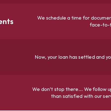
We schedule a time for document
ents
face-to-
Now, your loan has settled and yo
We don’t stop there... We follow u
than satisfied with our se