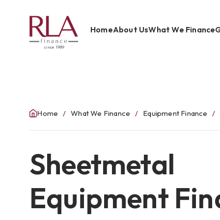
Home
About Us
What We Finance
G
since 1989
Home
About Us
What We Finance
Home
What We Finance
Equipment Finance
Get Started
Sheetmetal
Blog
Contact Us
Equipment Fin