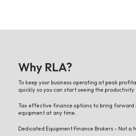
Why RLA?
To keep your business operating at peak profita
quickly so you can start seeing the productivity
Tax effective finance options to bring forward
equipment at any time.
Dedicated Equipment Finance Brokers - Not a M