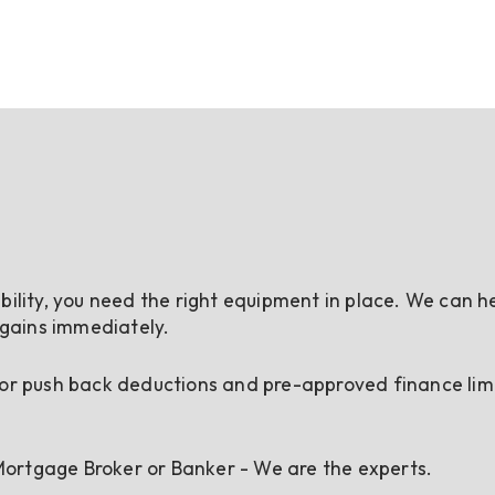
bility, you need the right equipment in place. We can h
 gains immediately.
 or push back deductions and pre-approved finance limi
ortgage Broker or Banker - We are the experts.