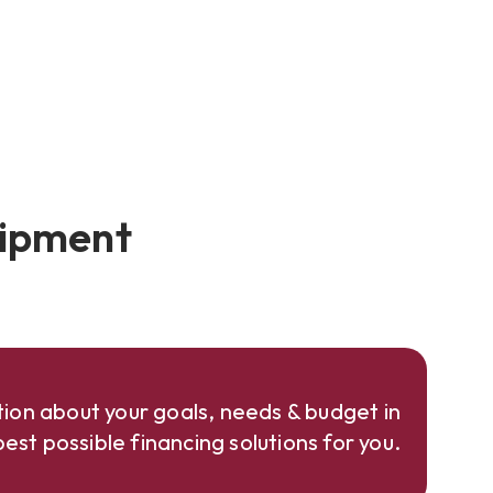
uipment
ion about your goals, needs & budget in
est possible financing solutions for you.