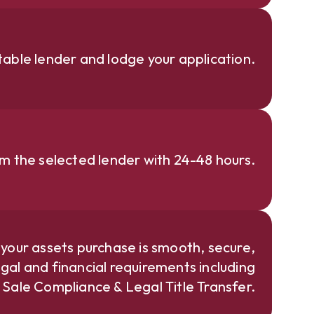
able lender and lodge your application.
om the selected lender with 24-48 hours.
 your assets purchase is smooth, secure,
gal and financial requirements including
e Sale Compliance & Legal Title Transfer.