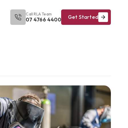
Call RLA Team
Get Started
07 4766 4400