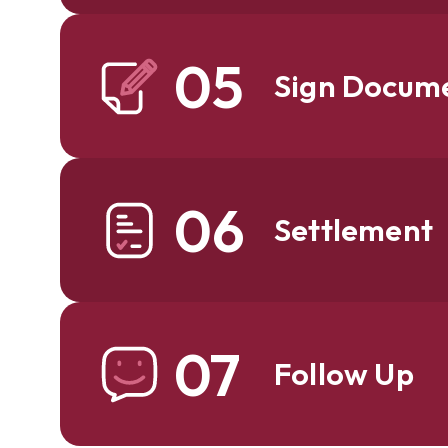
05
Sign Docum
06
Settlement
07
Follow Up