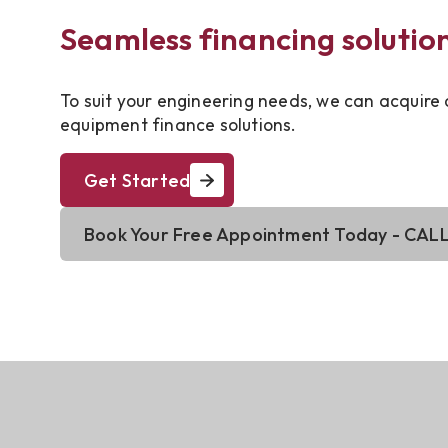
Seamless financing solutio
To suit your engineering needs, we can acquire
equipment finance solutions.
Get Started
Book Your Free Appointment Today - CALL