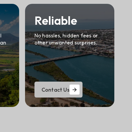
Reliable
l
No hassles, hidden fees or
can
other unwanted surprises.
Contact Us