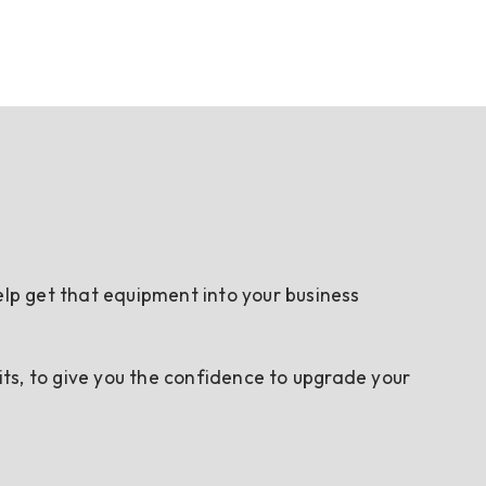
elp get that equipment into your business
ts, to give you the confidence to upgrade your