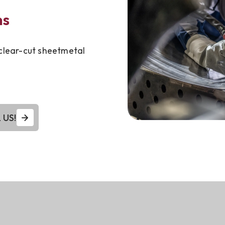
ns
 clear-cut sheetmetal
 US!