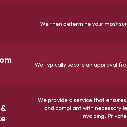
We then determine your most suit
rom
We typically secure an approval fr
We provide a service that ensures
 &
and compliant with necessary le
Invoicing, Privat
ce