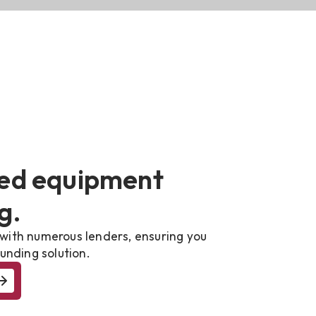
ed equipment
g.
with numerous lenders, ensuring you
unding solution.