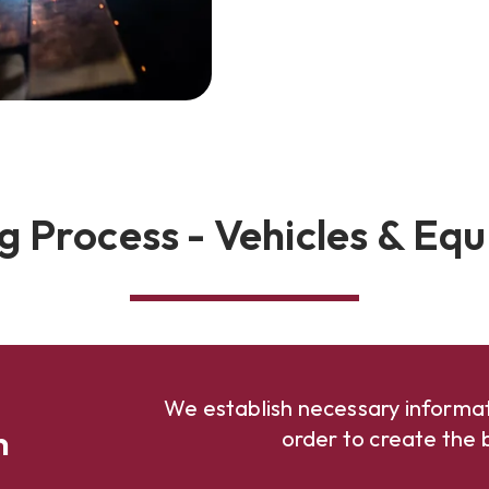
g Process - Vehicles & Eq
We establish necessary informat
n
order to create the b