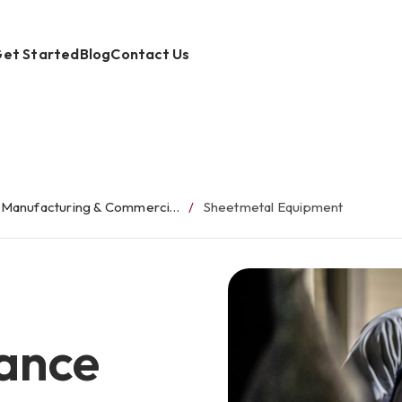
et Started
Blog
Contact Us
Manufacturing & Commercial Equipment Finance
Sheetmetal Equipment
ance