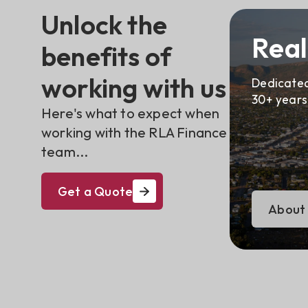
Unlock the
Real
benefits of
working with us
Dedicated
30+ years
Here's what to expect when
working with the RLA Finance
team...
Get a Quote
About