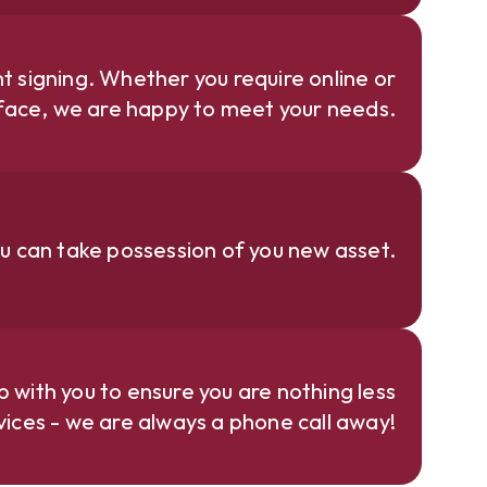
 signing. Whether you require online or
face, we are happy to meet your needs.
u can take possession of you new asset.
p with you to ensure you are nothing less
rvices - we are always a phone call away!