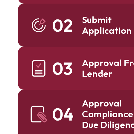
Submit
02
Application
Approval F
03
Lender
Approval
04
Compliance
Due Diligen