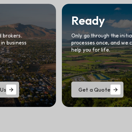
Ready
 brokers.
Only go through the initia
 in business
processes once, and we 
help you for life.
 Us
Get a Quote