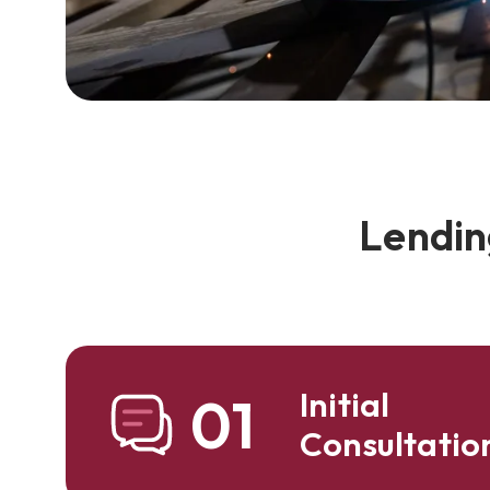
Lendin
Initial
01
Consultatio