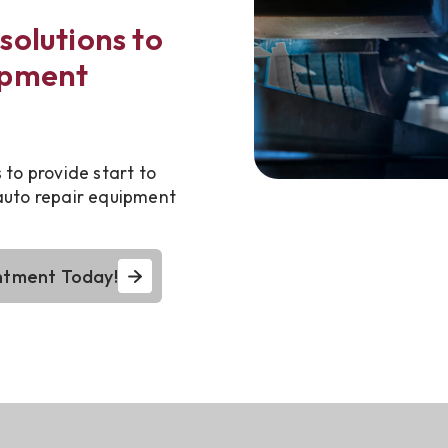
solutions to
ipment
to provide start to
 auto repair equipment
ntment Today!