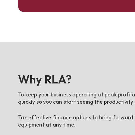
Why RLA?
To keep your business operating at peak profita
quickly so you can start seeing the productivity
Tax effective finance options to bring forward
equipment at any time.