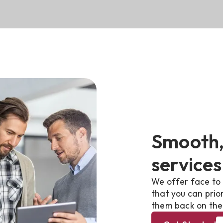
Smooth,
services
We offer face to 
that you can prio
them back on the