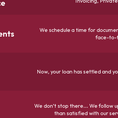
Invoicing, Privat
ce
We schedule a time for document
ents
face-to-
Now, your loan has settled and yo
We don’t stop there... We follow u
than satisfied with our se