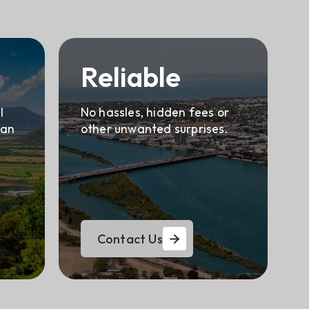
Reliable
l
No hassles, hidden fees or
can
other unwanted surprises.
Contact Us