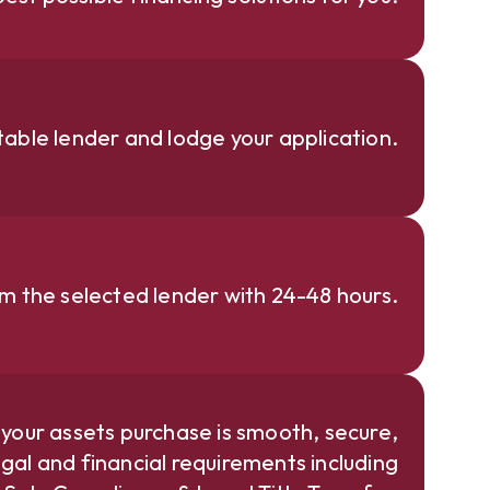
able lender and lodge your application.
om the selected lender with 24-48 hours.
 your assets purchase is smooth, secure,
gal and financial requirements including