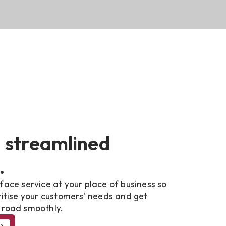
 streamlined
.
face service at your place of business so
ritise your customers' needs and get
 road smoothly.