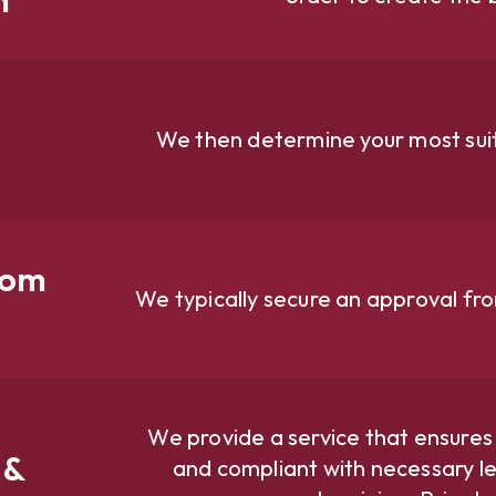
We then determine your most suit
rom
We typically secure an approval fr
We provide a service that ensures
 &
and compliant with necessary le