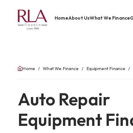
Home
About Us
What We Finance
G
since 1989
Home
About Us
What We Finance
Home
What We Finance
Equipment Finance
Get Started
Auto Repair
Blog
Contact Us
Equipment Fin