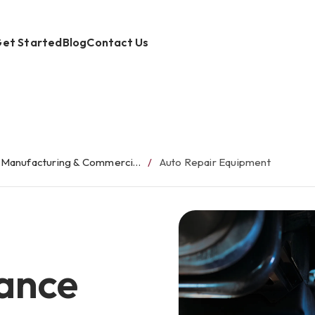
et Started
Blog
Contact Us
Manufacturing & Commercial Equipment Finance
Auto Repair Equipment
ance