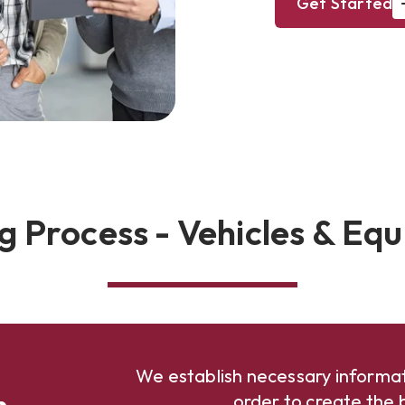
Get Started
g Process - Vehicles & Eq
We establish necessary informat
n
order to create the b