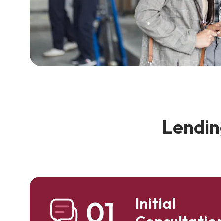
Lendin
Initial
01
Consultatio