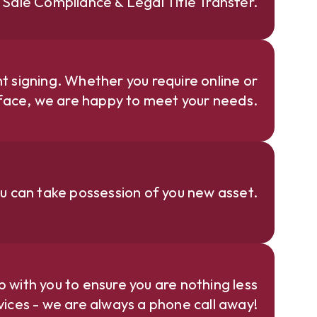
e Sale Compliance & Legal Title Transfer.
 signing. Whether you require online or
face, we are happy to meet your needs.
u can take possession of you new asset.
p with you to ensure you are nothing less
rvices - we are always a phone call away!