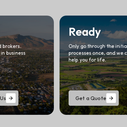
Ready
 brokers.
Only go through the initia
 in business
processes once, and we 
help you for life.
 Us
Get a Quote