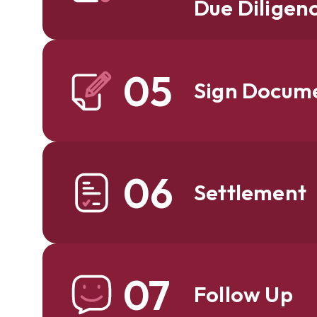
Due Diligen
05
Sign Docum
06
Settlement
07
Follow Up