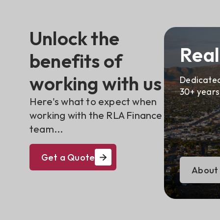
Unlock the
Real
benefits of
working with us
Dedicated
30+ years
Here's what to expect when
working with the RLA Finance
team...
Get a Quote
About