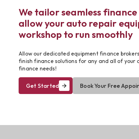
We tailor seamless finance 
allow your auto repair equ
workshop to run smoothly
Allow our dedicated equipment finance brokers 
finish finance solutions for any and all of your
finance needs!
Get Started
Book Your Free Appoi