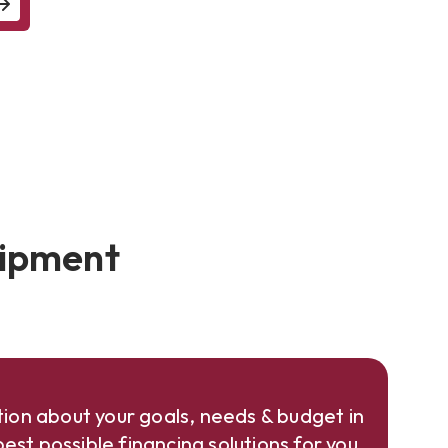
uipment
ion about your goals, needs & budget in
est possible financing solutions for you.