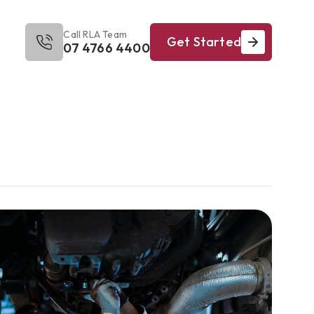
Call RLA Team
Get Started
07 4766 4400