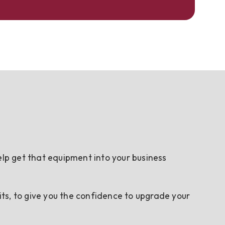
elp get that equipment into your business
ts, to give you the confidence to upgrade your