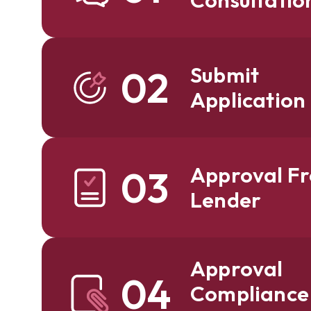
Submit
02
Application
Approval F
03
Lender
Approval
04
Compliance