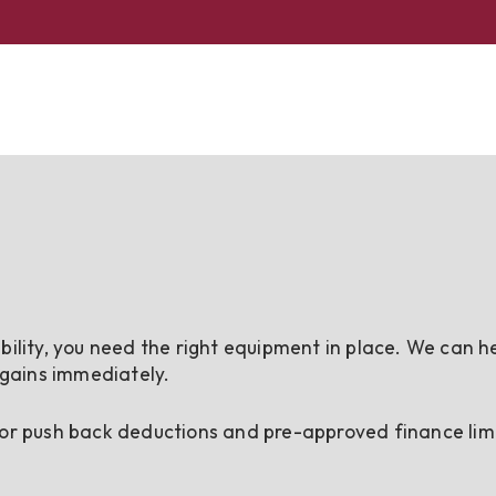
bility, you need the right equipment in place. We can h
 gains immediately.
 or push back deductions and pre-approved finance limi