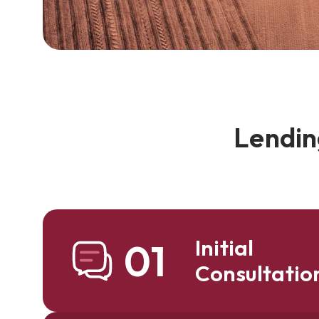
Lendin
Initial
01
Consultatio