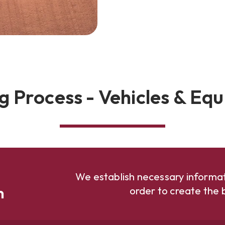
g Process - Vehicles & Eq
We establish necessary informat
n
order to create the b