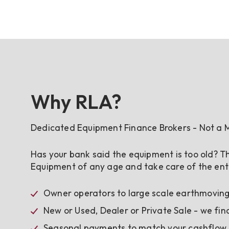
Why RLA?
Dedicated Equipment Finance Brokers - Not a M
Has your bank said the equipment is too old? Th
Equipment of any age and take care of the enti
Owner operators to large scale earthmoving,
New or Used, Dealer or Private Sale - we fin
Seasonal payments to match your cashflow