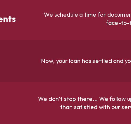
We schedule a time for document
ents
face-to-
Now, your loan has settled and yo
We don’t stop there... We follow u
than satisfied with our se