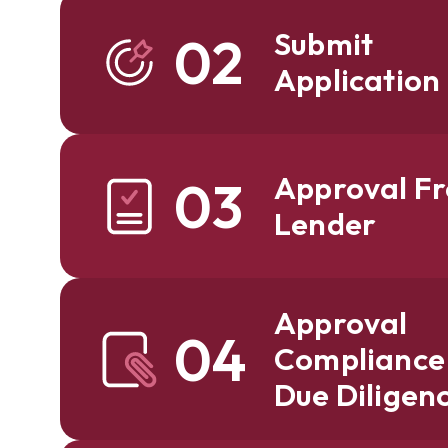
Submit
02
Application
Approval F
03
Lender
Approval
04
Compliance
Due Diligen