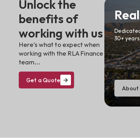
Unlock the
Real
benefits of
working with us
Dedicated
30+ years
Here's what to expect when
working with the RLA Finance
team...
Get a Quote
About