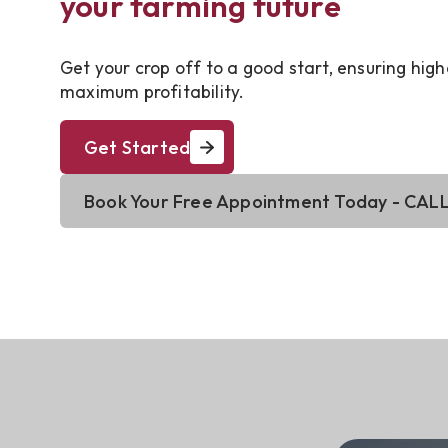
your farming future
Get your crop off to a good start, ensuring high
maximum profitability.
Get Started
Book Your Free Appointment Today - CALL