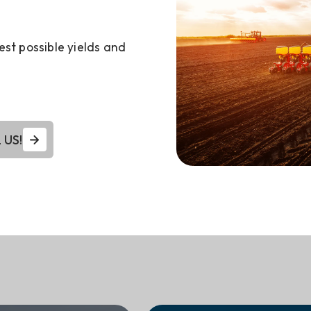
est possible yields and
 US!