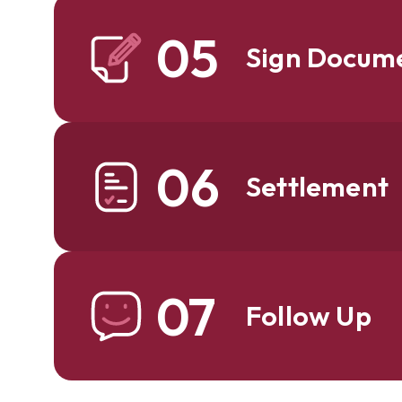
05
Sign Docum
06
Settlement
07
Follow Up