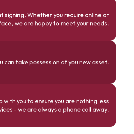
 signing. Whether you require online or
face, we are happy to meet your needs.
u can take possession of you new asset.
p with you to ensure you are nothing less
rvices - we are always a phone call away!