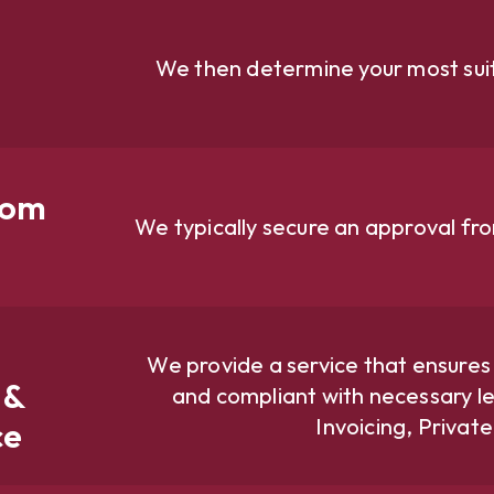
We then determine your most suit
rom
We typically secure an approval fr
We provide a service that ensures
 &
and compliant with necessary le
Invoicing, Privat
ce