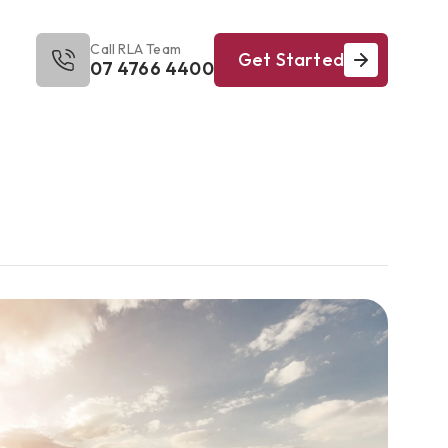
Call RLA Team
Get Started
07 4766 4400