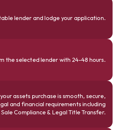
able lender and lodge your application.
om the selected lender with 24-48 hours.
 your assets purchase is smooth, secure,
gal and financial requirements including
e Sale Compliance & Legal Title Transfer.