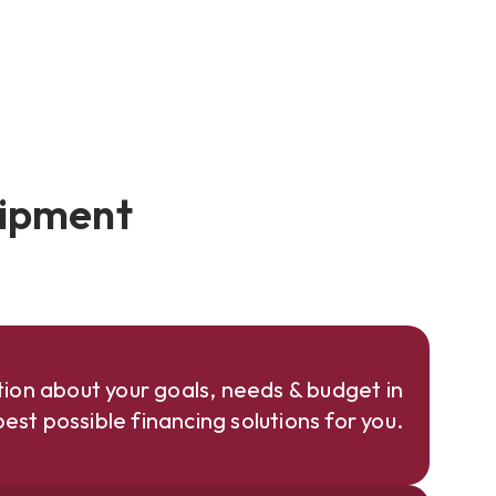
uipment
ion about your goals, needs & budget in
est possible financing solutions for you.