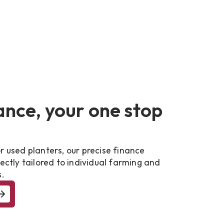
ance, your one stop
r used planters, our precise finance
fectly tailored to individual farming and
s.