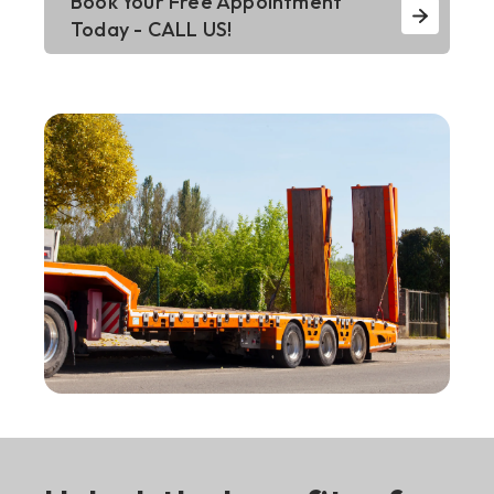
Book Your Free Appointment
Today - CALL US!