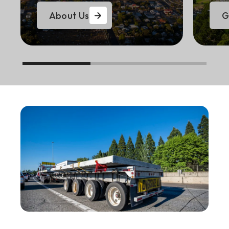
About Us
G