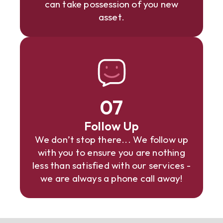
can take possession of you new
asset.
07
Follow Up
We don’t stop there... We follow up
with you to ensure you are nothing
less than satisfied with our services -
we are always a phone call away!