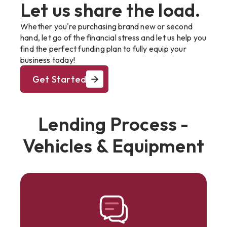
Let us share the load.
Whether you're purchasing brand new or second
hand, let go of the financial stress and let us help you
find the perfect funding plan to fully equip your
business today!
Get Started
Lending Process -
Vehicles & Equipment