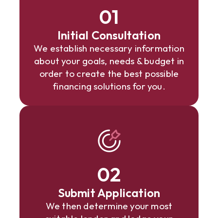
01
Initial Consultation
We establish necessary information
about your goals, needs & budget in
order to create the best possible
financing solutions for you.
02
Submit Application
We then determine your most