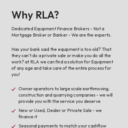
Why RLA?
Dedicated Equipment Finance Brokers - Not a
Mortgage Broker or Banker - We are the experts.
Has your bank said the equipment is too old? That
they can't do a private sale or make you do all the
work? at RLA we can find a solution for Equipment
of any age and take care of the entire process for
you!
Owner operators to large scale earthmoving,
construction and quarrying companies - we will
provide you with the service you deserve
New or Used, Dealer or Private Sale - we
finance it
Seasonal payments to match your cashflow