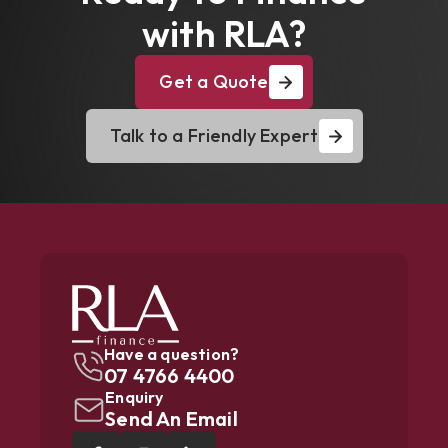
with RLA?
Get a Quote
Talk to a Friendly Expert
Have a question?
07 4766 4400
Enquiry
Send An Email