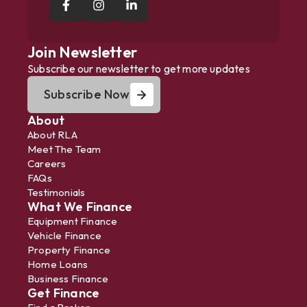
Join Newsletter
Subscribe our newsletter to get more updates
Subscribe Now
About
About RLA
Meet The Team
Careers
FAQs
Testimonials
What We Finance
Equipment Finance
Vehicle Finance
Property Finance
Home Loans
Business Finance
Get Finance