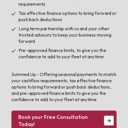
requirements
Tax effective finance options to bring forward or
push back deductions
Long term partnership with us and your other
trusted advisors to keep your business moving
forward
Pre-approved finance limits, to give you the
confidence to add to your fleet at anytime
Summed Up - Offering seasonal payments to match
your cashflow requirements, tax effective finance
options to bring forward or push back deductions,
and pre-approved finance limits to give you the
confidence to add to your fleet at anytime.
Book your Free Consultation
Today!