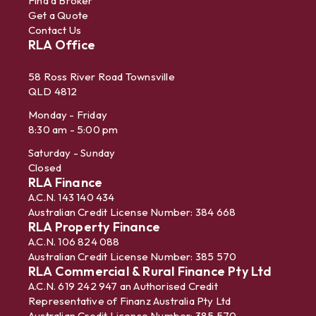
Find a Broker
Get a Quote
Contact Us
RLA Office
58 Ross River Road Townsville
QLD 4812
Monday - Friday
8:30 am - 5:00 pm
Saturday - Sunday
Closed
RLA Finance
A.C.N. 143 140 434
Australian Credit License Number: 384 668
RLA Property Finance
A.C.N. 106 824 088
Australian Credit License Number: 385 570
RLA Commercial & Rural Finance Pty Ltd
A.C.N. 619 242 947 an Authorised Credit
Representative of Finanz Australia Pty Ltd
Australian Credit License Number: 385 570