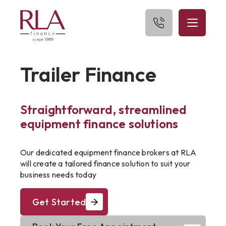
since 1989
Home
Trailer Finance
About Us
Straightforward, streamlined
What We Finance
equipment finance solutions
Get Started
Our dedicated equipment finance brokers at RLA
Blog
will create a tailored finance solution to suit your
business needs today
Contact Us
Get Started