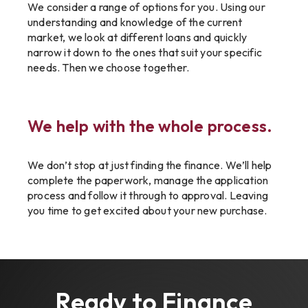
We consider a range of options for you. Using our
understanding and knowledge of the current
market, we look at different loans and quickly
narrow it down to the ones that suit your specific
needs. Then we choose together.
We help with the whole process.
We don’t stop at just finding the finance. We’ll help
complete the paperwork, manage the application
process and follow it through to approval. Leaving
you time to get excited about your new purchase.
Ready to Finance