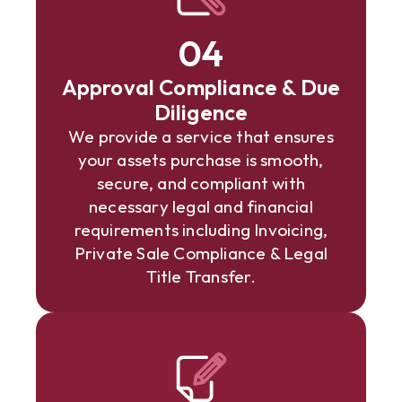
04
Approval Compliance & Due
Diligence
We provide a service that ensures
your assets purchase is smooth,
secure, and compliant with
necessary legal and financial
requirements including Invoicing,
Private Sale Compliance & Legal
Title Transfer.