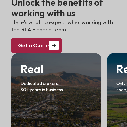
Unlock the benefits of
working with us
Here's what to expect when working with
the RLA Finance team...
Get a Quote
Real
R
Dedicated brokers.
Only 
30+ years in business
once,