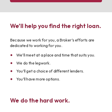
We’ll help you find the right loan.
Because we work for you, a Broker’s efforts are
dedicated to working for you.
We’ll meet at a place and time that suits you.
We do the legwork.
You’ll get a choice of different lenders.
You’ll have more options.
We do the hard work.