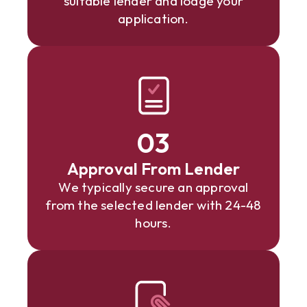
suitable lender and lodge your
application.
03
Approval From Lender
We typically secure an approval
from the selected lender with 24-48
hours.