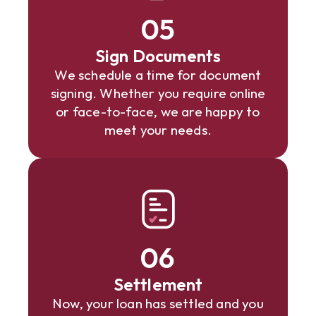
05
Sign Documents
We schedule a time for document
signing. Whether you require online
or face-to-face, we are happy to
meet your needs.
06
Settlement
Now, your loan has settled and you