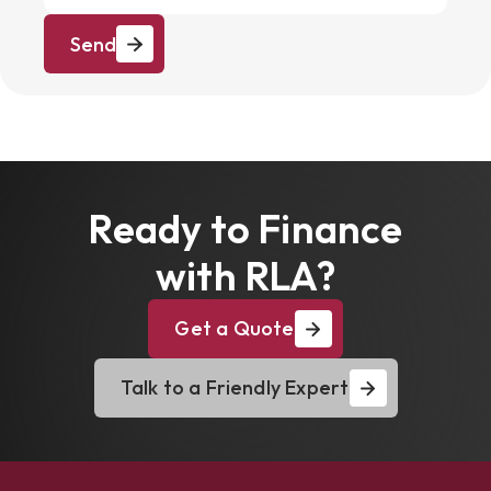
Send
Ready to Finance
with RLA?
Get a Quote
Talk to a Friendly Expert