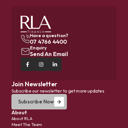
Have a question?
07 4766 4400
Enquiry
Send An Email
Join Newsletter
Subscribe our newsletter to get more updates
Subscribe Now
About
About RLA
Meet The Team