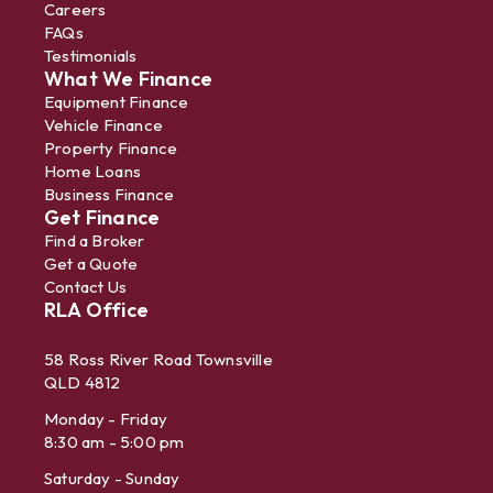
Careers
FAQs
Testimonials
What We Finance
Equipment Finance
Vehicle Finance
Property Finance
Home Loans
Business Finance
Get Finance
Find a Broker
Get a Quote
Contact Us
RLA Office
58 Ross River Road Townsville
QLD 4812
Monday - Friday
8:30 am - 5:00 pm
Saturday - Sunday