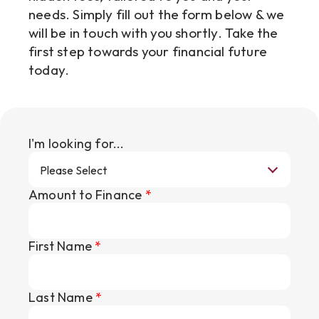
needs. Simply fill out the form below & we
will be in touch with you shortly. Take the
first step towards your financial future
today.
I'm looking for...
Amount to Finance
*
First Name
*
Last Name
*