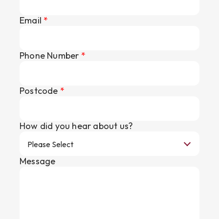
Email
*
Phone Number
*
Postcode
*
How did you hear about us?
Message