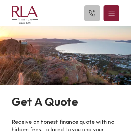
since 1989
Home
About Us
What We Finance
Get Started
Blog
Get A Quote
Contact Us
Receive an honest finance quote with no
hidden fees, tailored to you and your