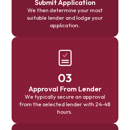
Submit Application
We then determine your most
suitable lender and lodge your
application.
03
Approval From Lender
We typically secure an approval
from the selected lender with 24-48
hours.