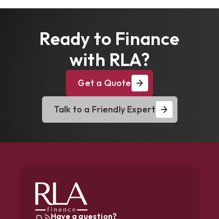
Ready to Finance
with RLA?
Get a Quote
Talk to a Friendly Expert
Have a question?