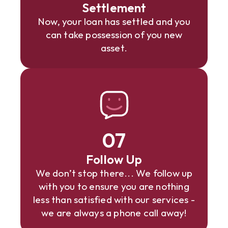
Settlement
Now, your loan has settled and you
can take possession of you new
asset.
07
Follow Up
We don’t stop there... We follow up
with you to ensure you are nothing
less than satisfied with our services -
we are always a phone call away!