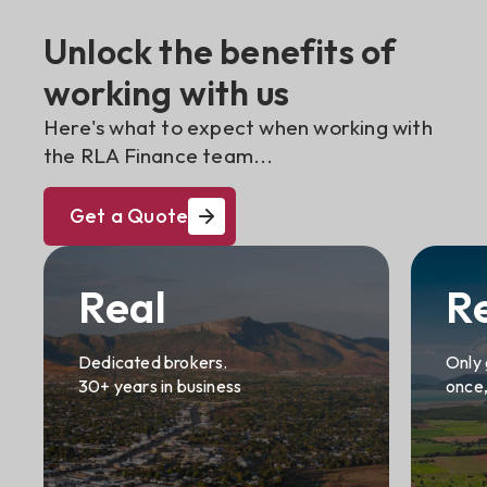
Unlock the benefits of
working with us
Here's what to expect when working with
the RLA Finance team...
Get a Quote
Real
R
Dedicated brokers.
Only 
30+ years in business
once,