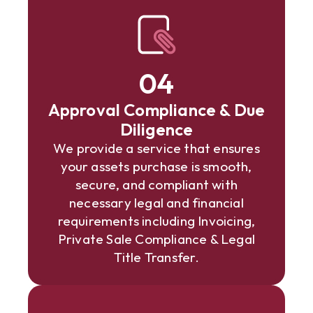
04
Approval Compliance & Due
Diligence
We provide a service that ensures
your assets purchase is smooth,
secure, and compliant with
necessary legal and financial
requirements including Invoicing,
Private Sale Compliance & Legal
Title Transfer.