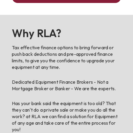
Why RLA?
Tax effective finance options to bring forward or
push back deductions and pre-approved finance
limits, to give you the confidence to upgrade your
equipment at any time.
Dedicated Equipment Finance Brokers - Not a
Mortgage Broker or Banker - We are the experts.
Has your bank said the equipment is too old? That
they can't do a private sale or make you do all the
work? at RLA we can find a solution for Equipment
of any age and take care of the entire process for
you!