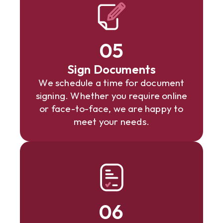
05
Sign Documents
We schedule a time for document
signing. Whether you require online
or face-to-face, we are happy to
meet your needs.
06