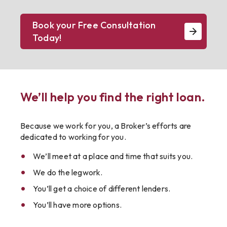
Book your Free Consultation
Today!
We’ll help you find the right loan.
Because we work for you, a Broker’s efforts are
dedicated to working for you.
We’ll meet at a place and time that suits you.
We do the legwork.
You’ll get a choice of different lenders.
You’ll have more options.