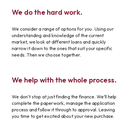
We do the hard work.
We consider a range of options for you. Using our
understanding and knowledge of the current
market, we look at different loans and quickly
narrow it down to the ones that suit your specific
needs. Then we choose together.
We help with the whole process.
We don’t stop at just finding the finance. We’ll help
complete the paperwork, manage the application
process and follow it through to approval. Leaving
you time to get excited about your new purchase.