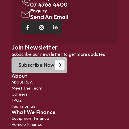
07 4766 4400
Enquiry
Send An Email
Join Newsletter
Subscribe our newsletter to get more updates
Subscribe Now
About
About RLA
Meet The Team
Careers
FAQs
Testimonials
What We Finance
Equipment Finance
Vehicle Finance