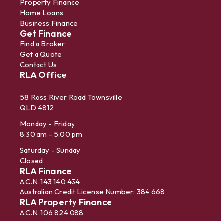
Property Finance
Home Loans
Business Finance
Get Finance
Find a Broker
Get a Quote
Contact Us
RLA Office
58 Ross River Road Townsville
QLD 4812
Monday - Friday
8:30 am - 5:00 pm
Saturday - Sunday
Closed
RLA Finance
A.C.N. 143 140 434
Australian Credit License Number: 384 668
RLA Property Finance
A.C.N. 106 824 088