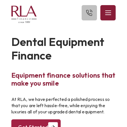
since 1989
Home
Dental Equipment
About Us
Finance
What We Finance
Equipment finance solutions that
Get Started
make you smile
Blog
At RLA, we have perfected a polished process so
Contact Us
that you are left hassle-free, while enjoying the
luxuries all of your upgraded dental equipment.