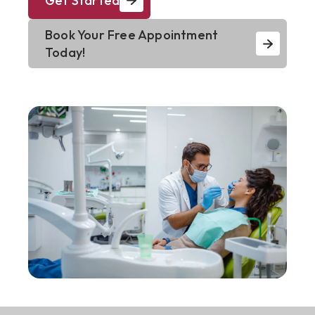
Get Started
Book Your Free Appointment
Today!