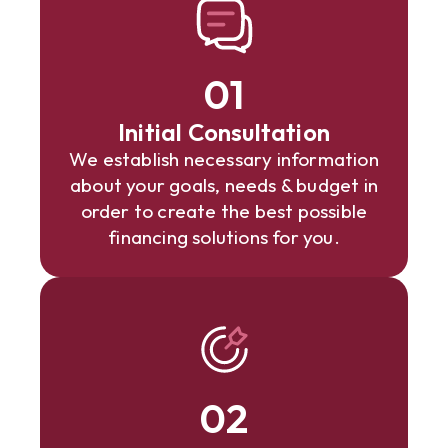
01
Initial Consultation
We establish necessary information
about your goals, needs & budget in
order to create the best possible
financing solutions for you.
02