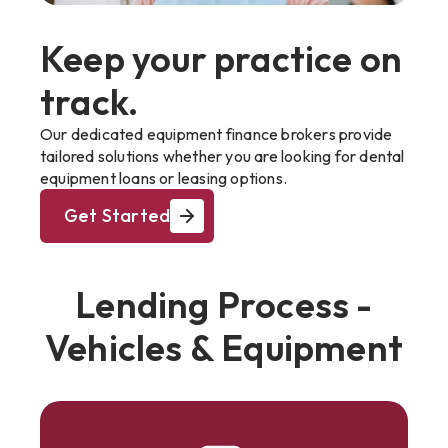
Keep your practice on
track.
Our dedicated equipment finance brokers provide
tailored solutions whether you are looking for dental
equipment loans or leasing options.
Get Started
Lending Process -
Vehicles & Equipment