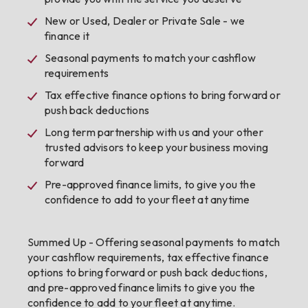
New or Used, Dealer or Private Sale - we
finance it
Seasonal payments to match your cashflow
requirements
Tax effective finance options to bring forward or
push back deductions
Long term partnership with us and your other
trusted advisors to keep your business moving
forward
Pre-approved finance limits, to give you the
confidence to add to your fleet at anytime
Summed Up - Offering seasonal payments to match
your cashflow requirements, tax effective finance
options to bring forward or push back deductions,
and pre-approved finance limits to give you the
confidence to add to your fleet at anytime.