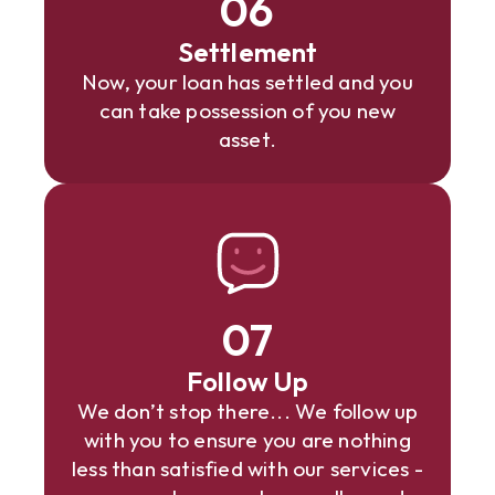
06
Settlement
Now, your loan has settled and you
can take possession of you new
asset.
07
Follow Up
We don’t stop there... We follow up
with you to ensure you are nothing
less than satisfied with our services -