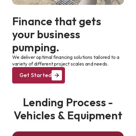
Finance that gets
your business
pumping.
We deliver optimal financing solutions tailored to a
variety of different project scales and needs.
Get Started
Lending Process -
Vehicles & Equipment