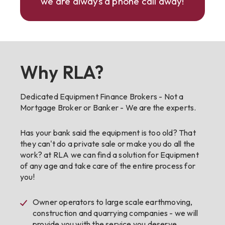
we are always a phone call away!
Why RLA?
Dedicated Equipment Finance Brokers - Not a
Mortgage Broker or Banker - We are the experts.
Has your bank said the equipment is too old? That
they can't do a private sale or make you do all the
work? at RLA we can find a solution for Equipment
of any age and take care of the entire process for
you!
Owner operators to large scale earthmoving,
construction and quarrying companies - we will
provide you with the service you deserve