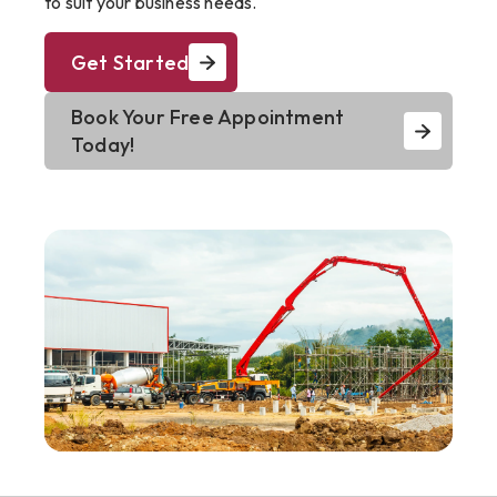
to suit your business needs.
Get Started
Book Your Free Appointment
Today!