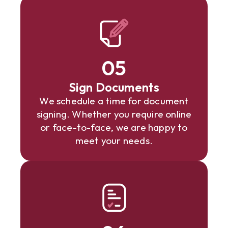
05
Sign Documents
We schedule a time for document
signing. Whether you require online
or face-to-face, we are happy to
meet your needs.