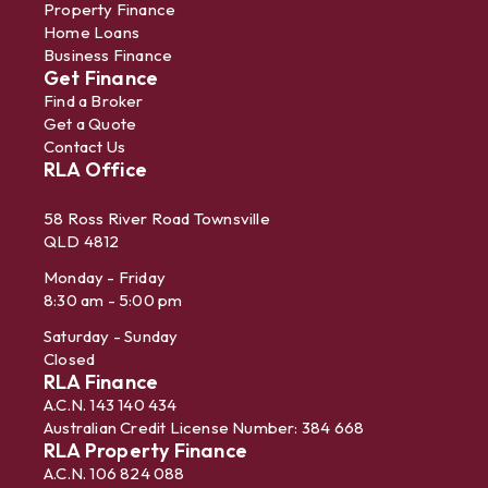
Property Finance
Home Loans
Business Finance
Get Finance
Find a Broker
Get a Quote
Contact Us
RLA Office
58 Ross River Road Townsville
QLD 4812
Monday - Friday
8:30 am - 5:00 pm
Saturday - Sunday
Closed
RLA Finance
A.C.N. 143 140 434
Australian Credit License Number: 384 668
RLA Property Finance
A.C.N. 106 824 088