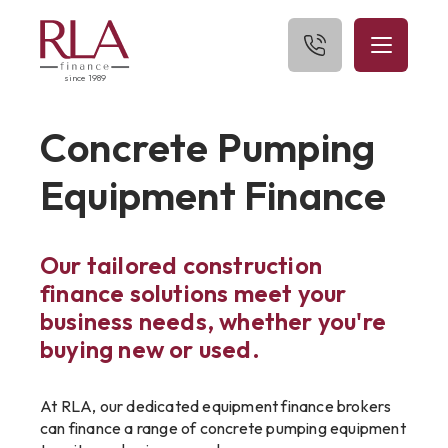
since 1989
Home
Concrete Pumping
About Us
Equipment Finance
What We Finance
Our tailored construction
Get Started
finance solutions meet your
Blog
business needs, whether you're
buying new or used.
Contact Us
At RLA, our dedicated equipment finance brokers
can finance a range of concrete pumping equipment