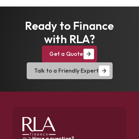
Ready to Finance
with RLA?
Get a Quote
Talk to a Friendly Expert
Have a question?