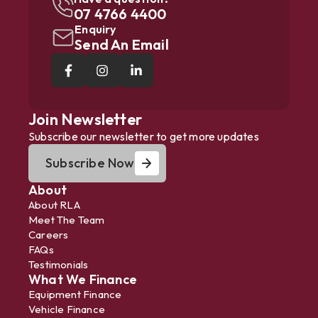
07 4766 4400
Enquiry
Send An Email
Join Newsletter
Subscribe our newsletter to get more updates
Subscribe Now
About
About RLA
Meet The Team
Careers
FAQs
Testimonials
What We Finance
Equipment Finance
Vehicle Finance