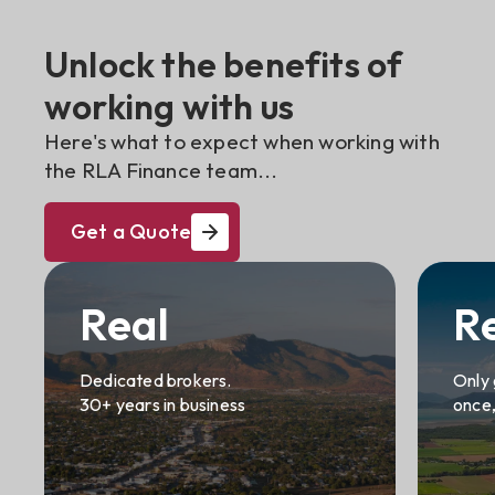
Unlock the benefits of
working with us
Here's what to expect when working with
the RLA Finance team...
Get a Quote
Real
R
Dedicated brokers.
Only 
30+ years in business
once,