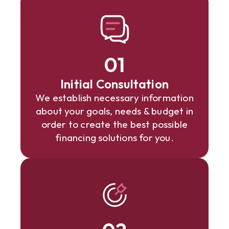
01
Initial Consultation
We establish necessary information
about your goals, needs & budget in
order to create the best possible
financing solutions for you.