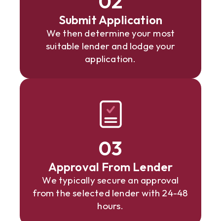
02
Submit Application
We then determine your most
suitable lender and lodge your
application.
03
Approval From Lender
We typically secure an approval
from the selected lender with 24-48
hours.