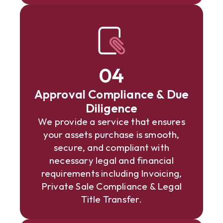
04
Approval Compliance & Due
Diligence
We provide a service that ensures
your assets purchase is smooth,
secure, and compliant with
necessary legal and financial
requirements including Invoicing,
Private Sale Compliance & Legal
Title Transfer.