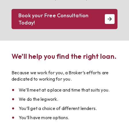
Book your Free Consultation
Today!
We’ll help you find the right loan.
Because we work for you, a Broker’s efforts are
dedicated to working for you.
We’ll meet at a place and time that suits you.
We do the legwork.
You’ll get a choice of different lenders.
You’ll have more options.