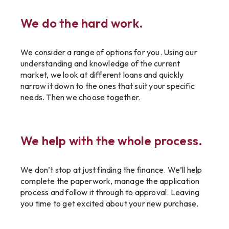
We do the hard work.
We consider a range of options for you. Using our
understanding and knowledge of the current
market, we look at different loans and quickly
narrow it down to the ones that suit your specific
needs. Then we choose together.
We help with the whole process.
We don’t stop at just finding the finance. We’ll help
complete the paperwork, manage the application
process and follow it through to approval. Leaving
you time to get excited about your new purchase.